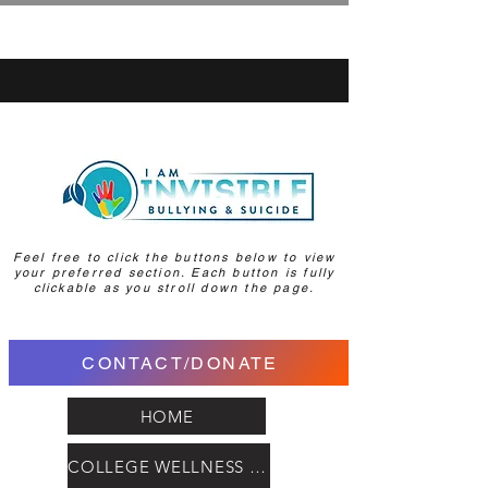
Feel free to click the buttons below to view
your preferred section. Each button is fully
clickable as you stroll down the page.
CONTACT/DONATE
HOME
COLLEGE WELLNESS HUB