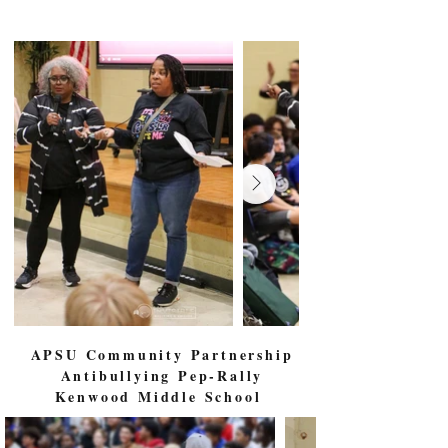
APSU Community Partnership
Antibullying Pep-Rally
Kenwood Middle School