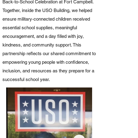
Back‑to‑School Celebration at Fort Campbell.
Together, inside the USO Building, w
e helped
ensure military‑connected children received
essential school supplies, meaningful
encouragement, and a day filled with joy,
kindness, and community support. This
partnership reflects our shared commitment to
empowering young people with confidence,
inclusion, and resources as they prepare for a
successful school year.