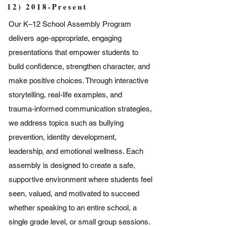
12) 2018-Present
Our K–12 School Assembly Program
delivers age‑appropriate, engaging
presentations that empower students to
build confidence, strengthen character, and
make positive choices. Through interactive
storytelling, real‑life examples, and
trauma‑informed communication strategies,
we address topics such as bullying
prevention, identity development,
leadership, and emotional wellness. Each
assembly is designed to create a safe,
supportive environment where students feel
seen, valued, and motivated to succeed
whether speaking to an entire school, a
single grade level, or small group sessions.