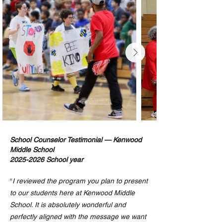
School Counselor Testimonial — Kenwood
Middle School
2025-2026
School year
“
I reviewed the program you plan to present
to our students here at Kenwood Middle
School. It is absolutely wonderful and
perfectly aligned with the message we want