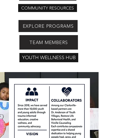
COMMUNITY RESOURCES
EXPLORE PROGRAMS
TEAM MEMBERS
YOUTH WELLNESS HUB