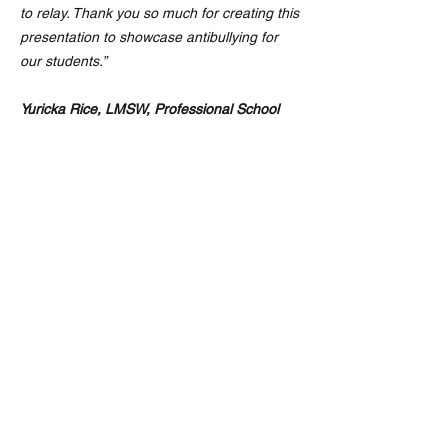
to relay. Thank you so much for creating this
presentation to showcase antibullying for
our students.”
Yuricka Rice, LMSW, Professional School
Counselor, Kenwood Middle School
Kenwood Middle School Parent Testimonial
“The Anti‑Bullying Program moved me to
tears. My child desperately needed this —
and honestly, so did I. It gave us both a
sense of hope and reminded me that we’re
not alone. I’m so thankful this school stands
with my child. And so do I.”
A grateful parent, Kenwood Middle School
Community & Summer Program
Our Community and Summer Partnership