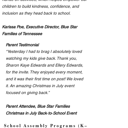
children to build kindness, confidence, and
inclusion as they head back to school.
Karissa Poe, Executive Director, Blue Star
Families of Tennessee
Parent Testimonial
“Yesterday I had to brag I absolutely loved
watching my kids give back. Thank you,
Sharon Kaye Edwards and Ellery Edwards,
for the invite. They enjoyed every moment,
and it was their first time on post! We loved
it. An amazing Christmas in July event
focused on giving back.”
Parent Attendee, Blue Star Families
Christmas in July Back‑to‑School Event
School Assembly Programs (K–