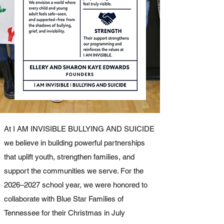
At I AM INVISIBLE BULLYING AND SUICIDE
we believe in building powerful partnerships
that uplift youth, strengthen families, and
support the communities we serve. For the
2026–2027 school year, we were honored to
collaborate with Blue Star Families of
Tennessee for their Christmas in July