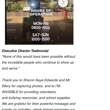
Executive Director Testimonial
“None of this would have been possible without
the incredible people who continue to show up
and serve."
Thank you to Sharon Kaye Edwards and Mr.
Ellery for capturing photos, and to I’M
INVISIBLE for providing volunteers,
anti‑bullying resources, and school supplies.
We are grateful for their powerful message and
hands‑on activities, which helped empower our